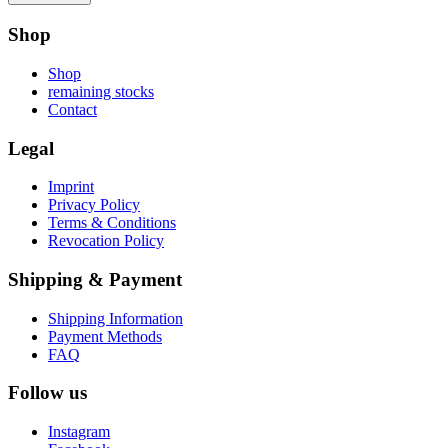
Shop
Shop
remaining stocks
Contact
Legal
Imprint
Privacy Policy
Terms & Conditions
Revocation Policy
Shipping & Payment
Shipping Information
Payment Methods
FAQ
Follow us
Instagram