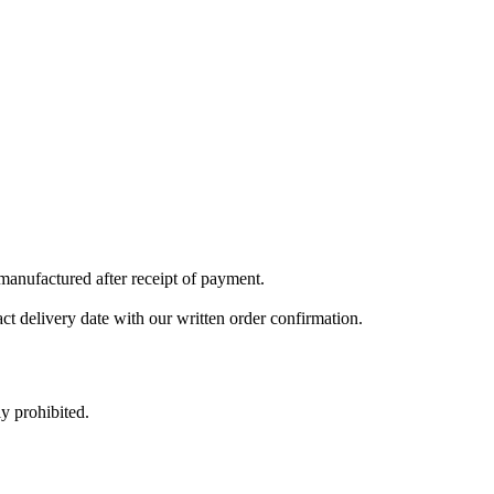
 manufactured after receipt of payment.
ct delivery date with our written order confirmation.
y prohibited.