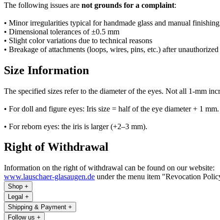
The following issues are
not grounds for a complaint
:
• Minor irregularities typical for handmade glass and manual finishing
• Dimensional tolerances of ±0.5 mm
• Slight color variations due to technical reasons
• Breakage of attachments (loops, wires, pins, etc.) after unauthorized
Size Information
The specified sizes refer to the diameter of the eyes. Not all 1-mm inc
• For doll and figure eyes: Iris size = half of the eye diameter + 1 mm.
• For reborn eyes: the iris is larger (+2–3 mm).
Right of Withdrawal
Information on the right of withdrawal can be found on our website:
www.lauschaer-glasaugen.de
under the menu item "Revocation Polic
Shop
+
Legal
+
Shipping & Payment
+
Follow us
+