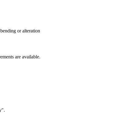
 bending or alteration
rements are available.
y".