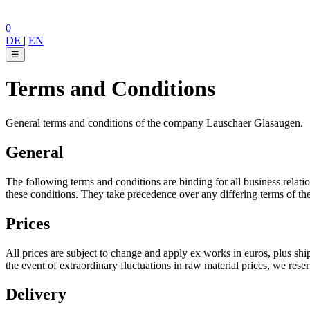
0
DE
|
EN
☰
Terms and Conditions
General terms and conditions of the company Lauschaer Glasaugen.
General
The following terms and conditions are binding for all business relat
these conditions. They take precedence over any differing terms of th
Prices
All prices are subject to change and apply ex works in euros, plus s
the event of extraordinary fluctuations in raw material prices, we reserv
Delivery