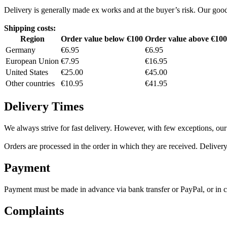
Delivery is generally made ex works and at the buyer’s risk. Our goo
Shipping costs:
Region
Order value below €100
Order value above €100
Germany
€6.95
€6.95
European Union
€7.95
€16.95
United States
€25.00
€45.00
Other countries
€10.95
€41.95
Delivery Times
We always strive for fast delivery. However, with few exceptions, our
Orders are processed in the order in which they are received. Delivery
Payment
Payment must be made in advance via bank transfer or PayPal, or in ca
Complaints