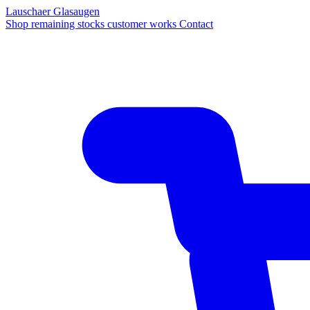
Lauschaer Glasaugen
Shop
remaining stocks
customer works
Contact