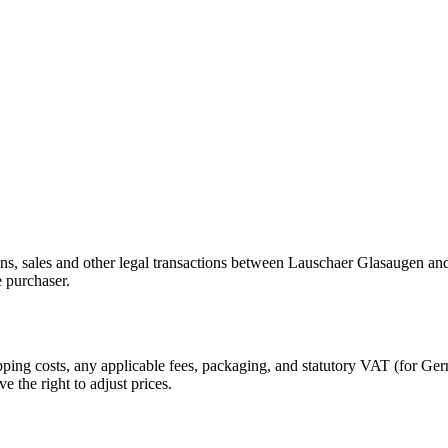
ions, sales and other legal transactions between Lauschaer Glasaugen a
e purchaser.
hipping costs, any applicable fees, packaging, and statutory VAT (for 
e the right to adjust prices.