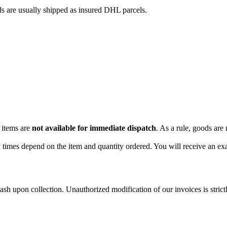
ds are usually shipped as insured DHL parcels.
 items are
not available for immediate dispatch
. As a rule, goods are
 times depend on the item and quantity ordered. You will receive an exa
sh upon collection. Unauthorized modification of our invoices is strictl