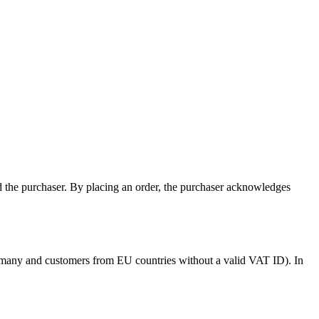
nd the purchaser. By placing an order, the purchaser acknowledges
Germany and customers from EU countries without a valid VAT ID). In