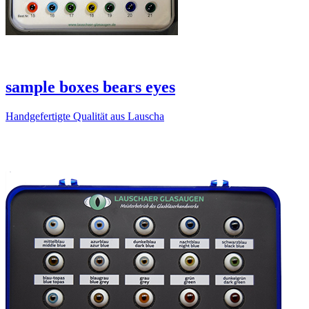
sample boxes bears eyes
Handgefertigte Qualität aus Lauscha