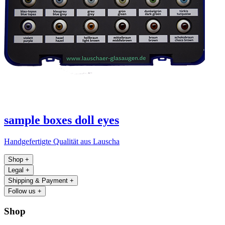
sample boxes doll eyes
Handgefertigte Qualität aus Lauscha
Shop
+
Legal
+
Shipping & Payment
+
Follow us
+
Shop