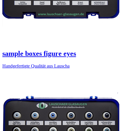
sample boxes figure eyes
Handgefertigte Qualität aus Lauscha