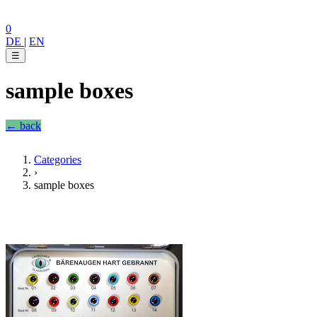
0
DE
|
EN
☰
sample boxes
← back
Categories
›
sample boxes