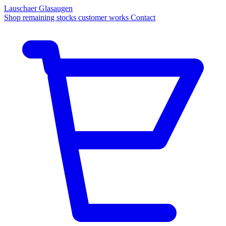
Lauschaer Glasaugen
Shop
remaining stocks
customer works
Contact