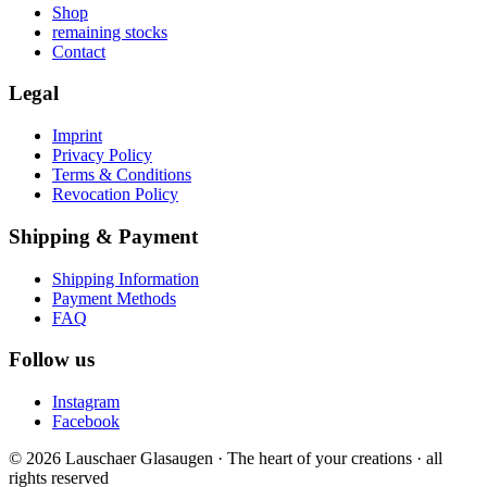
Shop
remaining stocks
Contact
Legal
Imprint
Privacy Policy
Terms & Conditions
Revocation Policy
Shipping & Payment
Shipping Information
Payment Methods
FAQ
Follow us
Instagram
Facebook
© 2026 Lauschaer Glasaugen · The heart of your creations · all
rights reserved