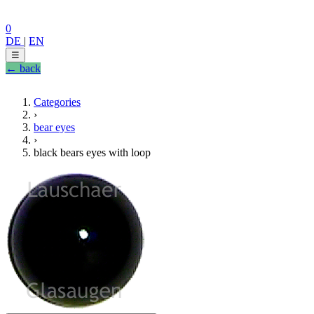
0
DE
|
EN
☰
← back
Categories
›
bear eyes
›
black bears eyes with loop