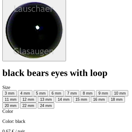
black bears eyes with loop
Size
3 mm
4 mm
5 mm
6 mm
7 mm
8 mm
9 mm
10 mm
11 mm
12 mm
13 mm
14 mm
15 mm
16 mm
18 mm
20 mm
22 mm
24 mm
Color
Color:
black
0.67 €
/ pair