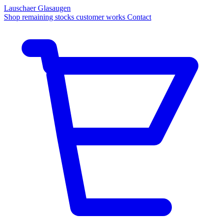
Lauschaer Glasaugen
Shop
remaining stocks
customer works
Contact