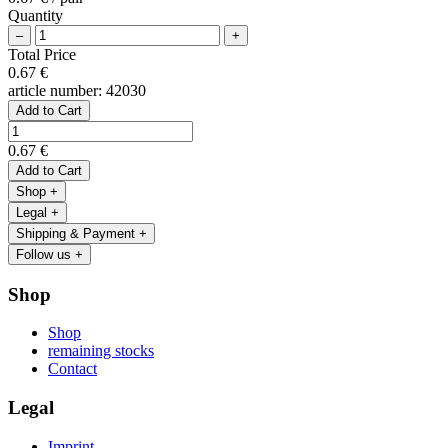
Quantity
–
+
Total Price
0.67 €
article number:
42030
Add to Cart
0.67 €
Add to Cart
Shop
+
Legal
+
Shipping & Payment
+
Follow us
+
Shop
Shop
remaining stocks
Contact
Legal
Imprint