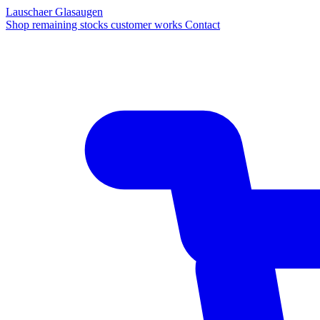
Lauschaer Glasaugen
Shop
remaining stocks
customer works
Contact