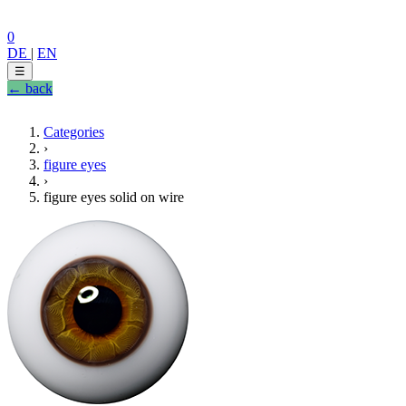
0
DE
|
EN
☰
← back
Categories
›
figure eyes
›
figure eyes solid on wire